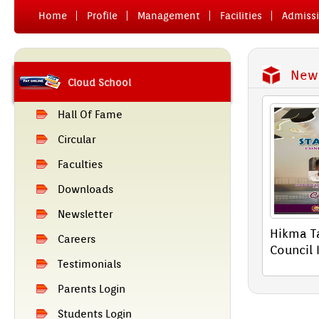
Home
Pro­file
Man­age­ment
Facilit­ies
Ad­miss­
News
Cloud School
Hall Of Fame
Cir­cular
Facult­ies
Downloads
Newslett­er
Hikma Ta
Care­ers
Co­un­cil 
Tes­timoni­als
Parents Login
Students Login