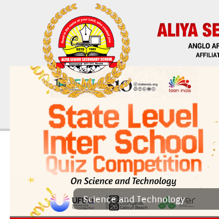
Sci­ence and Tech­nology