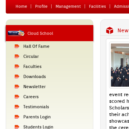
Home
Pro­file
Man­age­ment
Facilit­ies
Ad­miss­
News
Cloud School
Hall Of Fame
Cir­cular
Facult­ies
Downloads
Newslett­er
event re
Care­ers
scored h
Tes­timoni­als
Scholars
their ac­
Parents Login
show­cas
Students Login
the cer