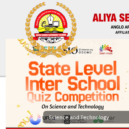
Sci­ence and Tech­nology