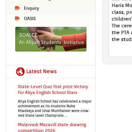
Haris Mo
En­qui­ry
class, pr
children
OASIS
The cere
EIRENE'26 An­nu­al Day Aliya En­glish
the PTA 
School's Grand Celeb­ra­tion on 28th
the stud
Jan!
State-Level Quiz first prize Vic­to­ry
for Aliya En­glish School Stars
Aliya En­glish School has celeb­rated a major
ac­hieve­ment as its students Nuha
Khadeeja and Ishal Munthale­er were crow­
ned State Level Champ­ions ...
Mal­ar­vadi Mazavill state draw­ing
com­peti­tion 2026
Students from Aliya En­glish School took
part in the Mal­er­vadi Maz­havill state-level
children's draw­ing com­peti­tion 2026