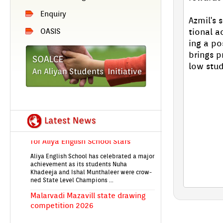
En­qui­ry
Azmil's s
tion­al 
OASIS
EIRENE'26 An­nu­al Day Aliya En­glish
ing a po
School's Grand Celeb­ra­tion on 28th
br­ings p
Jan!
low stud
State-Level Quiz first prize Vic­to­ry
for Aliya En­glish School Stars
Aliya En­glish School has celeb­rated a major
ac­hieve­ment as its students Nuha
Khadeeja and Ishal Munthale­er were crow­
ned State Level Champ­ions ...
Mal­ar­vadi Mazavill state draw­ing
com­peti­tion 2026
Students from Aliya En­glish School took
part in the Mal­er­vadi Maz­havill state-level
children's draw­ing com­peti­tion 2026
The com­peti­tion...