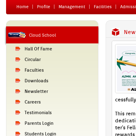
Home
Pro­file
Man­age­ment
Facilit­ies
Ad­miss­
News
Cloud School
Hall Of Fame
Cir­cular
Facult­ies
Downloads
Newslett­er
cessful­l
Care­ers
Tes­timoni­als
This re­
de­dica­
Parents Login
ter's Fel
Students Login
re­wards