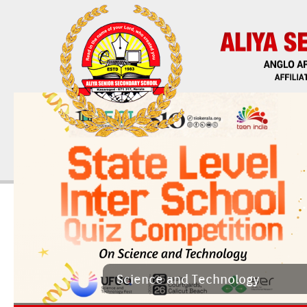
Sci­ence and Tech­nology