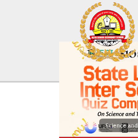
Sci­ence and