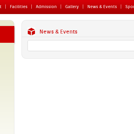
t
Facilit­ies
Ad­miss­ion
Gal­le­ry
News & Events
Spor
News & Events
glish
 28th
o­ry
a major