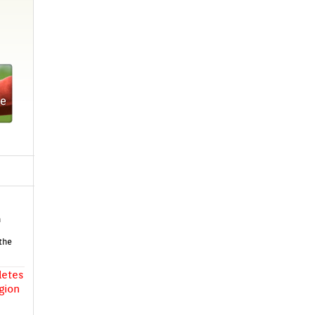
crow­
ing
ook
-level
Shine
ent
h
 the
letes
g­ion
lish