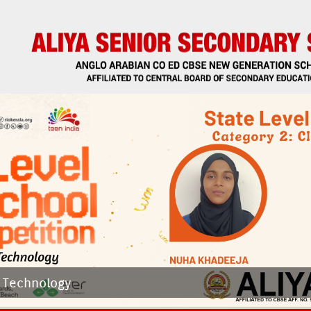
 Tech­nology