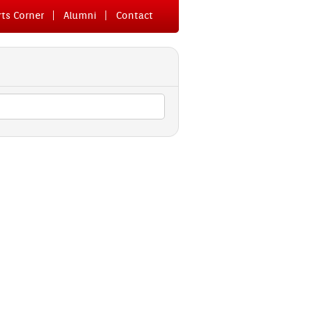
ts Cor­n­er
Al­um­ni
Con­tact