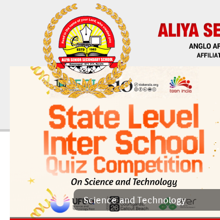
Sci­ence and Tech­nology