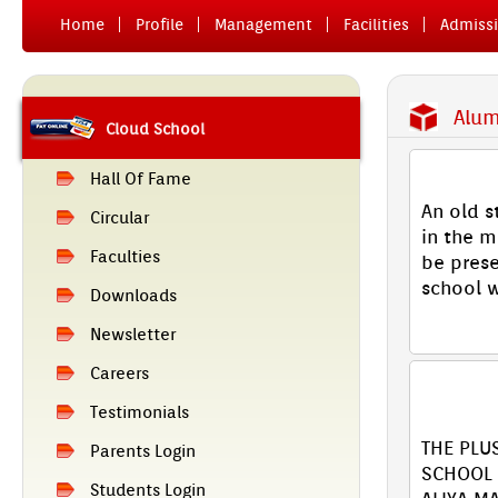
Home
Pro­file
Man­age­ment
Facilit­ies
Ad­miss­
Al­um
Cloud School
YAADE
Hall Of Fame
An old s
Cir­cular
in the m
Facult­ies
be pre­se
school w
Downloads
[ Read M
Newslett­er
Care­ers
XII 2
SCHOOL
Tes­timoni­als
THE PLU
Parents Login
SCHOOL 
Students Login